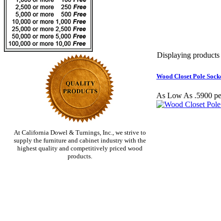
Displaying products 1
Wood Closet Pole Socke
As Low As .5900 pe
At California Dowel & Turnings, Inc., we strive to
supply the furniture and cabinet industry with the
highest quality and competitively priced wood
products.