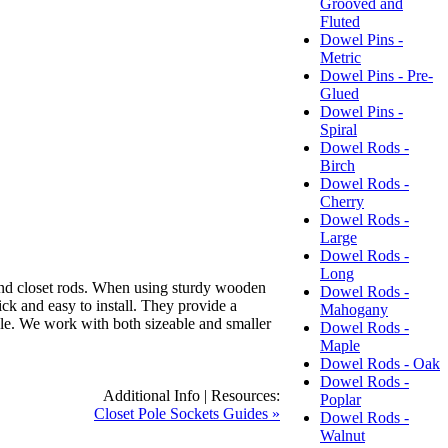
Grooved and
Fluted
Dowel Pins -
Metric
Dowel Pins - Pre-
Glued
Dowel Pins -
Spiral
Dowel Rods -
Birch
Dowel Rods -
Cherry
Dowel Rods -
Large
Dowel Rods -
Long
nd closet rods.
When using sturdy wooden
Dowel Rods -
ck and easy to install.
They provide a
Mahogany
le.
We work with both sizeable and smaller
Dowel Rods -
Maple
Dowel Rods - Oak
Dowel Rods -
Additional Info | Resources:
Poplar
Closet Pole Sockets Guides »
Dowel Rods -
Walnut