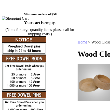
Minimum orders of $50
Your cart is empty.
(Note: for large quantity items please call for
shipping costs.)
Home
>
Wood Close
Wood Clos