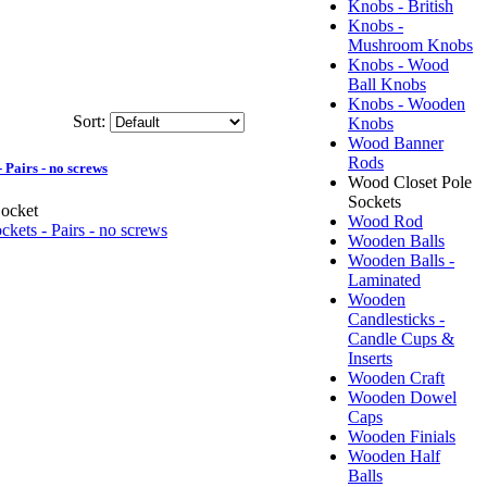
Knobs - British
Knobs -
Mushroom Knobs
Knobs - Wood
Ball Knobs
Knobs - Wooden
Sort:
Knobs
Wood Banner
Rods
 Pairs - no screws
Wood Closet Pole
Sockets
ocket
Wood Rod
Wooden Balls
Wooden Balls -
Laminated
Wooden
Candlesticks -
Candle Cups &
Inserts
Wooden Craft
Wooden Dowel
Caps
Wooden Finials
Wooden Half
Balls