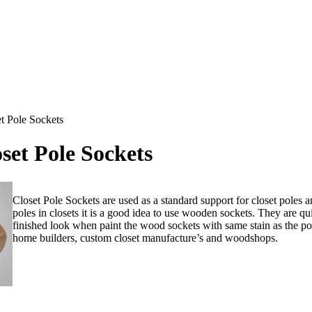
t Pole Sockets
et Pole Sockets
Closet Pole Sockets are used as a standard support for closet poles a
poles in closets it is a good idea to use wooden sockets.
They are qui
finished look when paint the wood sockets with same stain as the po
home builders, custom closet manufacture’s and woodshops.