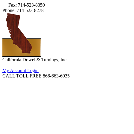
Fax: 714-523-8350
Phone: 714-523-8278
California Dowel & Turnings, Inc.
My Account Login
CALL TOLL FREE 866-663-6935