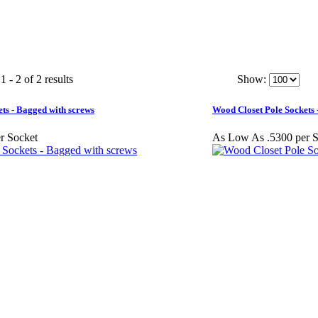
 - 2 of 2 results
Show:
ts - Bagged with screws
Wood Closet Pole Sockets -
r Socket
As Low As .5300 per S