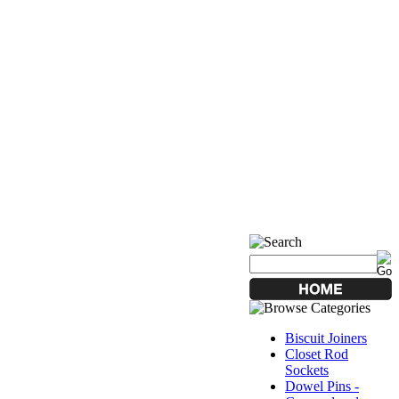
Biscuit Joiners
Closet Rod
Sockets
Dowel Pins -