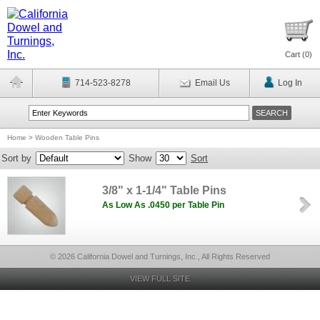
Cart (
0
)
714-523-8278
Email Us
Log In
Home
>
Wooden Table Pins
Sort by
Show
Sort
3/8" x 1-1/4" Table Pins
As Low As .0450 per Table Pin
© 2026 California Dowel and Turnings, Inc., All Rights Reserved
VIEW FULL SITE