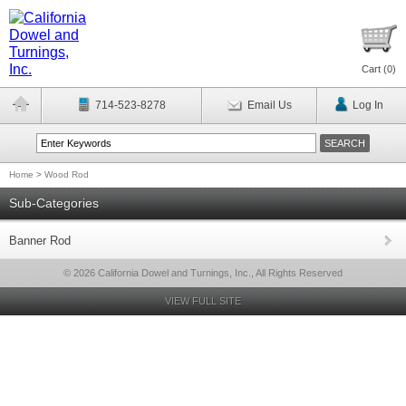
Cart (
0
)
714-523-8278
Email Us
Log In
Home
>
Wood Rod
Sub-Categories
Banner Rod
© 2026 California Dowel and Turnings, Inc., All Rights Reserved
VIEW FULL SITE