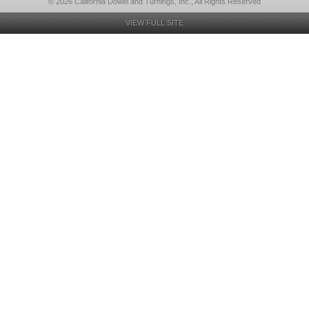
© 2026 California Dowel and Turnings, Inc., All Rights Reserved
VIEW FULL SITE