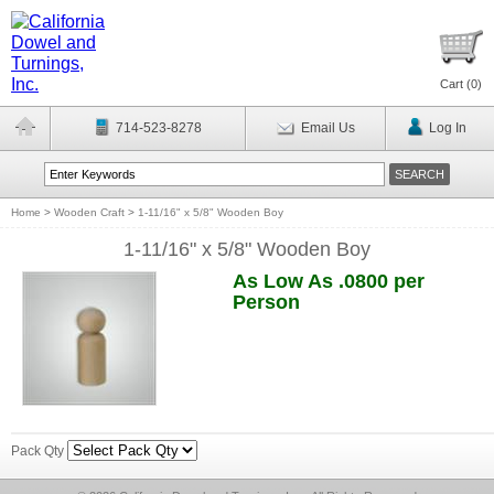
Cart (
0
)
714-523-8278
Email Us
Log In
Home
>
Wooden Craft
>
1-11/16" x 5/8" Wooden Boy
1-11/16" x 5/8" Wooden Boy
As Low As .0800 per
Person
Pack Qty