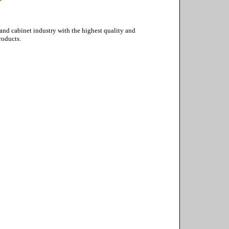
 and cabinet industry with the highest quality and
roducts.