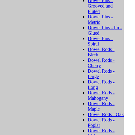
Dowel Pins -
Grooved and
Fluted
Dowel Pins -
Metric
Dowel Pins - Pre-
Glued
Dowel Pins -
Spiral
Dowel Rods -
Birch
Dowel Rods -
Cherry
Dowel Rods -
Large
Dowel Rods -
Long
Dowel Rods -
Mahogany
Dowel Rods -
Maple
Dowel Rods - Oak
Dowel Rods -
Poplar
Dowel Rods -