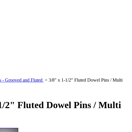
s - Grooved and Fluted
>
3/8" x 1-1/2" Fluted Dowel Pins / Multi
1/2" Fluted Dowel Pins / Multi