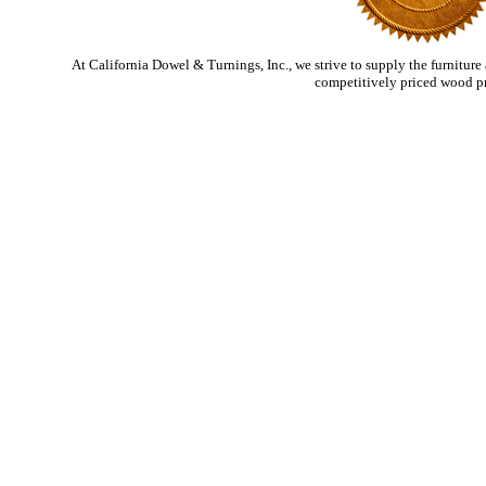
At California Dowel & Turnings, Inc., we strive to supply the furniture
competitively priced wood p