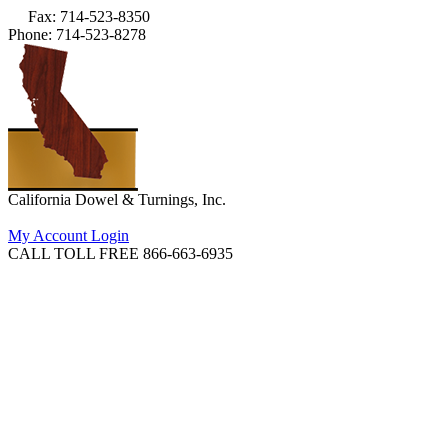
Fax: 714-523-8350
Phone: 714-523-8278
California Dowel & Turnings, Inc.
My Account Login
CALL TOLL FREE 866-663-6935