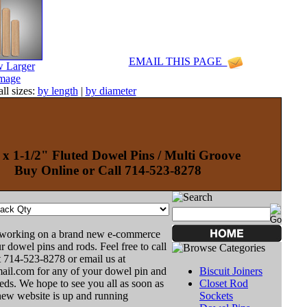
EMAIL THIS PAGE
 Larger
mage
ll sizes:
by length
|
by diameter
 x 1-1/2" Fluted Dowel Pins / Multi Groove
Buy Online or Call 714-523-8278
 working on a brand new e-commerce
r dowel pins and rods. Feel free to call
t 714-523-8278 or email us at
il.com for any of your dowel pin and
Biscuit Joiners
ds. We hope to see you all as soon as
Closet Rod
new website is up and running
Sockets