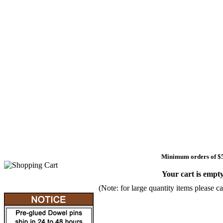
Minimum orders of $
Your cart is empty
(Note: for large quantity items please ca