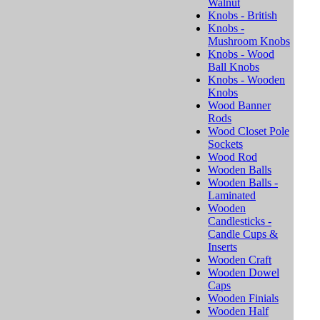
Walnut
Knobs - British
Knobs -
Mushroom Knobs
Knobs - Wood
Ball Knobs
Knobs - Wooden
Knobs
Wood Banner
Rods
Wood Closet Pole
Sockets
Wood Rod
Wooden Balls
Wooden Balls -
Laminated
Wooden
Candlesticks -
Candle Cups &
Inserts
Wooden Craft
Wooden Dowel
Caps
Wooden Finials
Wooden Half