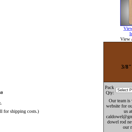
View
I
View a
3/8"
Pack
Qty:
50
Our team is
.
website for ou
us a
ll for shipping costs.)
caldowel@gma
dowel rod nee
our 