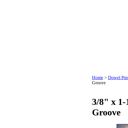
Home
>
Dowel Pin
Groove
3/8" x 1-
Groove