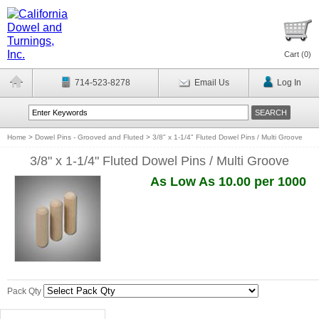
Cart (
0
)
714-523-8278
Email Us
Log In
Home
>
Dowel Pins - Grooved and Fluted
>
3/8" x 1-1/4" Fluted Dowel Pins / Multi Groove
3/8" x 1-1/4" Fluted Dowel Pins / Multi Groove
As Low As 10.00 per 1000
Pack Qty