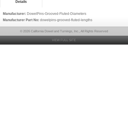
Details
Manufacturer:
DowelPins-Grooved-Fluted-Diameters
Manufacturer Part No:
dowelpins-grooved-fluted-lengths
© 2026 California Dowel and Turnings, Inc., All Rights Reserved
VIEW FULL SITE